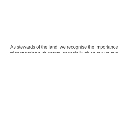
As stewards of the land, we recognise the importance
of connecting with nature, especially given our unique
setting on a working farm. At Silveroaks, students
have the opportunity to explore the wonders of the
natural world, fostering a deep appreciation for the
environment and instilling a sense of responsibility for
its preservation.
Silveroaks Montessori is registered with the Gauteng
Department of Education and is accredited by ISASA
(Independent Schools Association of Southern Africa)
as well as an accredited Cambridge Assessment
International Education examination centre.